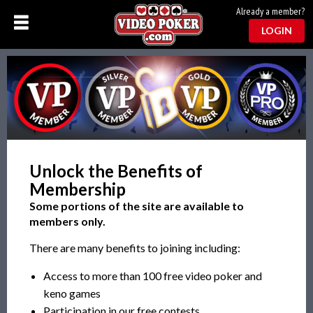
Already a member?
LOGIN
Unlock the Benefits of
Membership
Some portions of the site are available to
members only.
There are many benefits to joining including:
Access to more than 100 free video poker and
keno games
Participation in our free contests