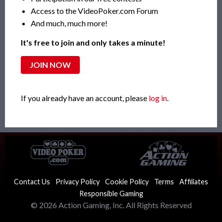
Access to the VideoPoker.com Forum
And much, much more!
It's free to join and only takes a minute!
JOIN NOW
If you already have an account, please
log in
.
Contact Us
Privacy Policy
Cookie Policy
Terms
Affiliates
Responsible Gaming
© 2026 Action Gaming, Inc. All Rights Reserved