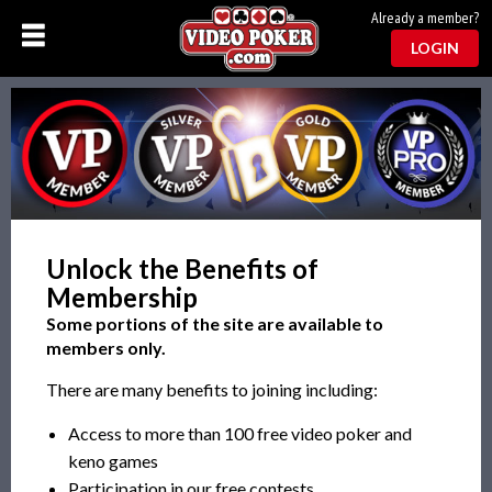
Already a member?
LOGIN
Unlock the Benefits of
Membership
Some portions of the site are available to
members only.
There are many benefits to joining including:
Access to more than 100 free video poker and
keno games
Participation in our free contests