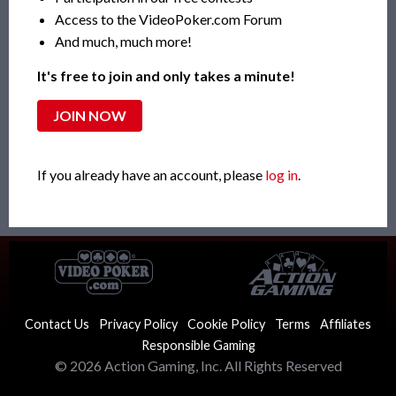
Access to the VideoPoker.com Forum
And much, much more!
It's free to join and only takes a minute!
JOIN NOW
If you already have an account, please
log in
.
Contact Us
Privacy Policy
Cookie Policy
Terms
Affiliates
Responsible Gaming
© 2026 Action Gaming, Inc. All Rights Reserved