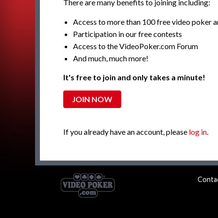
There are many benefits to joining including:
Access to more than 100 free video poker 
Participation in our free contests
Access to the VideoPoker.com Forum
And much, much more!
It's free to join and only takes a minute!
JOIN NOW
If you already have an account, please
log in
.
Conta