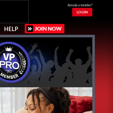
Already a member?
LOGIN
HELP