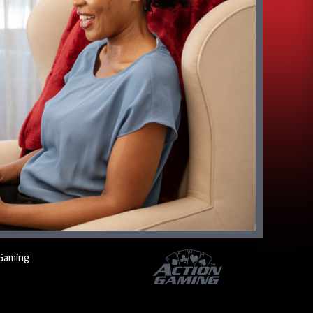
Gaming