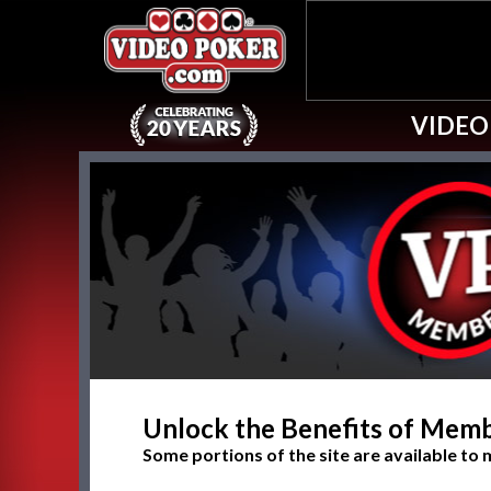
VIDEO
Unlock the Benefits of Mem
Some portions of the site are available to