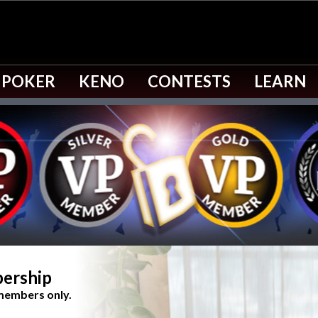
 POKER
KENO
CONTESTS
LEARN
bership
 members only.