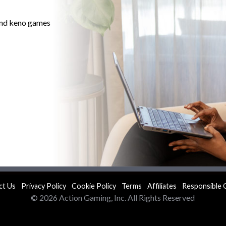
and keno games
ct Us
Privacy Policy
Cookie Policy
Terms
Affiliates
Responsible 
© 2026 Action Gaming, Inc. All Rights Reserved