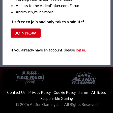
Access to the VideoPoker.com Forum
And much, much more!
It's free to join and only takes a minute!
JOIN NOW
If you already have an account, please
log in
.
Contact Us
Privacy Policy
Cookie Policy
Terms
Affiliates
Responsible Gaming
© 2026 Action Gaming, Inc. All Rights Reserved