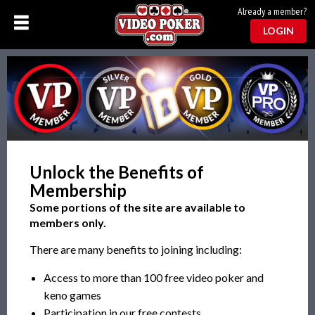
Already a member?
LOGIN
Unlock the Benefits of
Membership
Some portions of the site are available to
members only.
There are many benefits to joining including:
Access to more than 100 free video poker and
keno games
Participation in our free contests