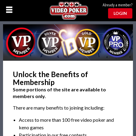
Already a member?
LOGIN
Unlock the Benefits of
Membership
Some portions of the site are available to
members only.
There are many benefits to joining including:
Access to more than 100 free video poker and
keno games
Participation in our free contests