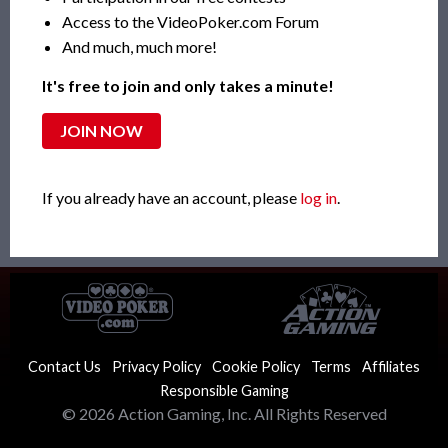
Access to the VideoPoker.com Forum
And much, much more!
It's free to join and only takes a minute!
JOIN NOW
If you already have an account, please
log in
.
Contact Us
Privacy Policy
Cookie Policy
Terms
Affiliates
Responsible Gaming
© 2026 Action Gaming, Inc. All Rights Reserved