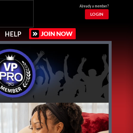
Already a member?
LOGIN
HELP