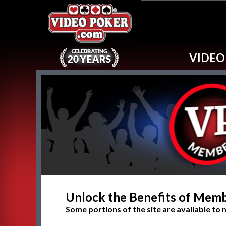
VIDEO
Unlock the Benefits of Mem
Some portions of the site are available to