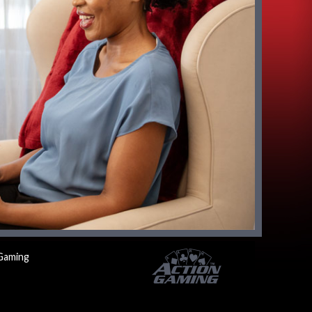
Gaming