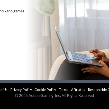
and keno games
ct Us
Privacy Policy
Cookie Policy
Terms
Affiliates
Responsible 
© 2026 Action Gaming, Inc. All Rights Reserved