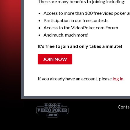
There are many benefits to joining including:
Access to more than 100 free video poker 
Participation in our free contests
Access to the VideoPoker.com Forum
And much, much more!
It's free to join and only takes a minute!
JOIN NOW
If you already have an account, please
log in
.
Conta