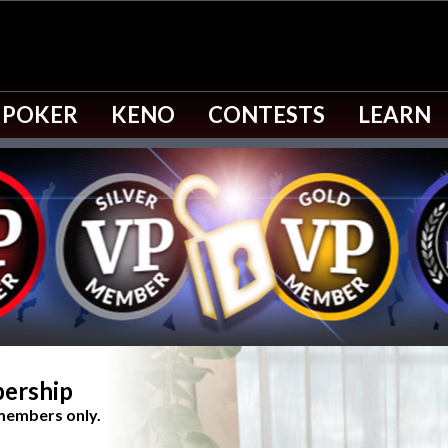
 POKER
KENO
CONTESTS
LEARN
bership
 members only.