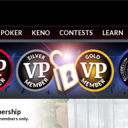
 POKER
KENO
CONTESTS
LEARN
bership
 members only.