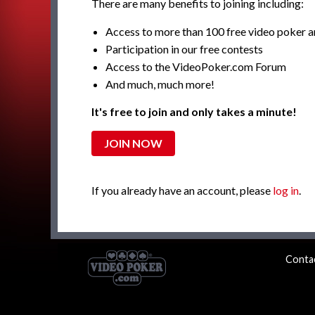
There are many benefits to joining including:
Access to more than 100 free video poker 
Participation in our free contests
Access to the VideoPoker.com Forum
And much, much more!
It's free to join and only takes a minute!
JOIN NOW
If you already have an account, please
log in
.
Conta