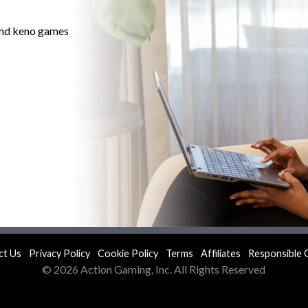
and keno games
ct Us
Privacy Policy
Cookie Policy
Terms
Affiliates
Responsible 
© 2026 Action Gaming, Inc. All Rights Reserved