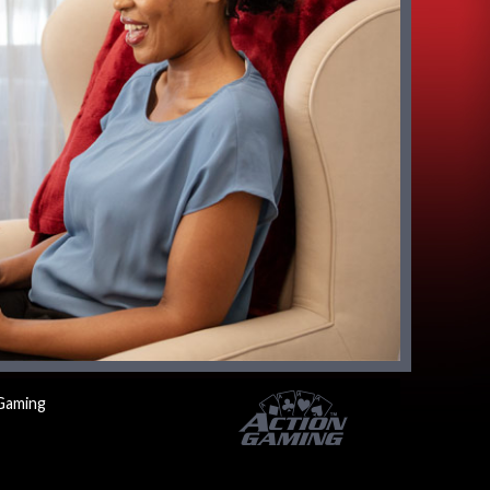
Gaming