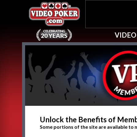
VIDEO
Unlock the Benefits of Mem
Some portions of the site are available to