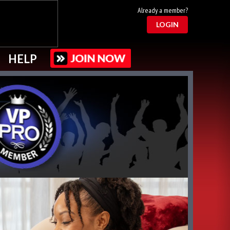
Already a member?
LOGIN
HELP