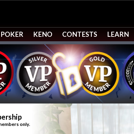
 POKER
KENO
CONTESTS
LEARN
bership
 members only.