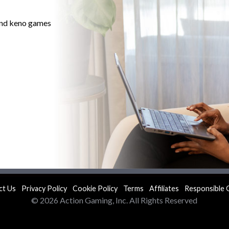
and keno games
ct Us
Privacy Policy
Cookie Policy
Terms
Affiliates
Responsible 
© 2026 Action Gaming, Inc. All Rights Reserved