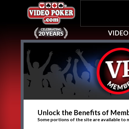
VIDEO
Unlock the Benefits of Mem
Some portions of the site are available to