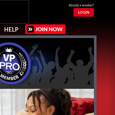
Already a member?
LOGIN
HELP