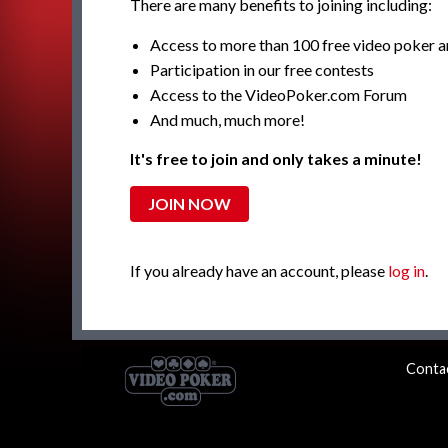
There are many benefits to joining including:
Access to more than 100 free video poker 
Participation in our free contests
Access to the VideoPoker.com Forum
And much, much more!
It's free to join and only takes a minute!
JOIN NOW
If you already have an account, please
log in
.
Conta