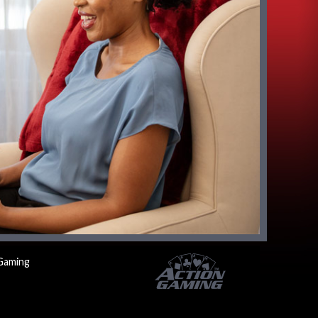
Gaming