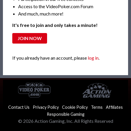
Access to the VideoPoker.com Forum
And much, much more!
It's free to join and only takes a minute!
JOIN NOW
If you already have an account, please
log in
.
Contact Us
Privacy Policy
Cookie Policy
Terms
Affiliates
Responsible Gaming
© 2026 Action Gaming, Inc. All Rights Reserved