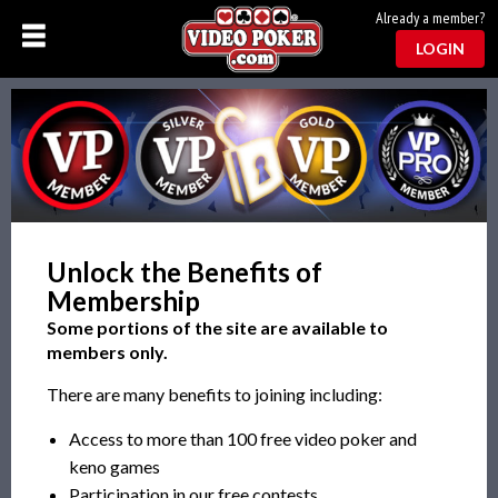
Already a member?
LOGIN
Unlock the Benefits of
Membership
Some portions of the site are available to
members only.
There are many benefits to joining including:
Access to more than 100 free video poker and
keno games
Participation in our free contests