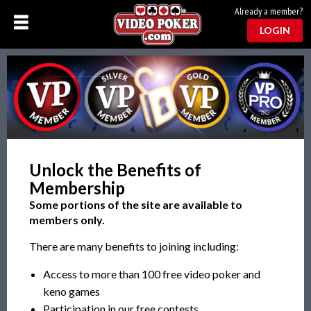
Already a member?
LOGIN
Unlock the Benefits of
Membership
Some portions of the site are available to
members only.
There are many benefits to joining including:
Access to more than 100 free video poker and
keno games
Participation in our free contests