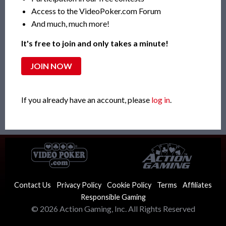
Access to the VideoPoker.com Forum
And much, much more!
It's free to join and only takes a minute!
JOIN NOW
If you already have an account, please
log in
.
Contact Us
Privacy Policy
Cookie Policy
Terms
Affiliates
Responsible Gaming
© 2026 Action Gaming, Inc. All Rights Reserved