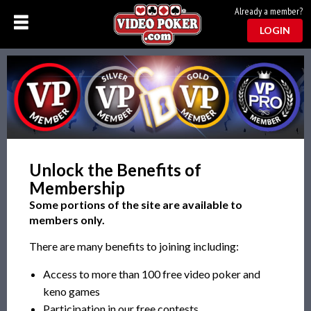
Already a member?
LOGIN
Unlock the Benefits of
Membership
Some portions of the site are available to
members only.
There are many benefits to joining including:
Access to more than 100 free video poker and
keno games
Participation in our free contests