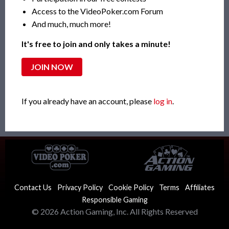
Access to the VideoPoker.com Forum
And much, much more!
It's free to join and only takes a minute!
JOIN NOW
If you already have an account, please
log in
.
Contact Us
Privacy Policy
Cookie Policy
Terms
Affiliates
Responsible Gaming
© 2026 Action Gaming, Inc. All Rights Reserved