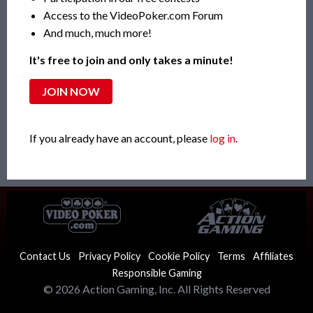
Access to the VideoPoker.com Forum
And much, much more!
It's free to join and only takes a minute!
JOIN NOW
If you already have an account, please
log in
.
Contact Us
Privacy Policy
Cookie Policy
Terms
Affiliates
Responsible Gaming
© 2026 Action Gaming, Inc. All Rights Reserved