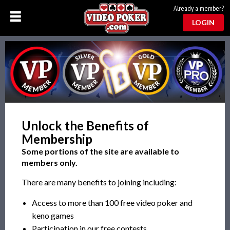
Already a member?
LOGIN
Unlock the Benefits of
Membership
Some portions of the site are available to
members only.
There are many benefits to joining including:
Access to more than 100 free video poker and
keno games
Participation in our free contests