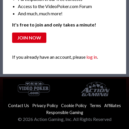
Access to the VideoPoker.com Forum
And much, much more!
It's free to join and only takes a minute!
JOIN NOW
If you already have an account, please
log in
.
Contact Us
Privacy Policy
Cookie Policy
Terms
Affiliates
Responsible Gaming
© 2026 Action Gaming, Inc. All Rights Reserved