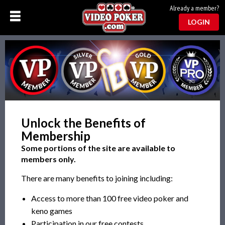
Already a member?
LOGIN
Unlock the Benefits of
Membership
Some portions of the site are available to
members only.
There are many benefits to joining including:
Access to more than 100 free video poker and
keno games
Participation in our free contests