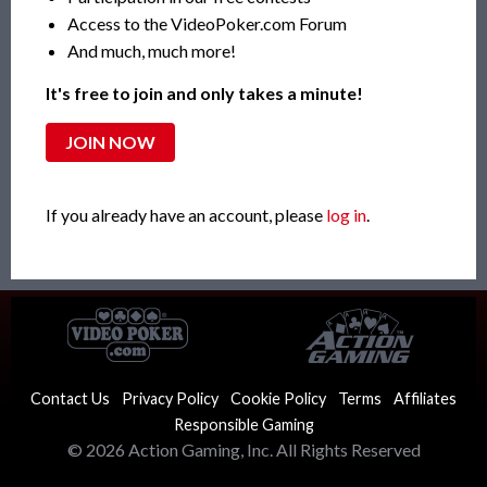
Access to the VideoPoker.com Forum
And much, much more!
It's free to join and only takes a minute!
JOIN NOW
If you already have an account, please
log in
.
Contact Us
Privacy Policy
Cookie Policy
Terms
Affiliates
Responsible Gaming
© 2026 Action Gaming, Inc. All Rights Reserved