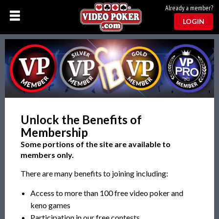
Already a member?
LOGIN
Unlock the Benefits of
Membership
Some portions of the site are available to
members only.
There are many benefits to joining including:
Access to more than 100 free video poker and
keno games
Participation in our free contests