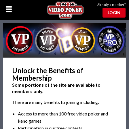
Already a member?
LOGIN
Unlock the Benefits of
Membership
Some portions of the site are available to
members only.
There are many benefits to joining including:
Access to more than 100 free video poker and
keno games
Participation in our free contests