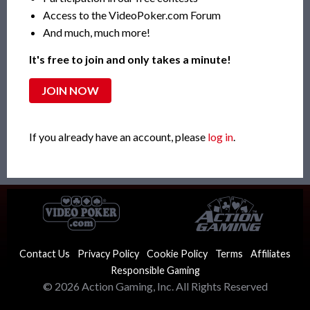
Access to the VideoPoker.com Forum
And much, much more!
It's free to join and only takes a minute!
JOIN NOW
If you already have an account, please
log in
.
Contact Us
Privacy Policy
Cookie Policy
Terms
Affiliates
Responsible Gaming
© 2026 Action Gaming, Inc. All Rights Reserved