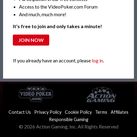
Access to the VideoPoker.com Forum
And much, much more!
It's free to join and only takes a minute!
JOIN NOW
If you already have an account, please
log in
.
Contact Us
Privacy Policy
Cookie Policy
Terms
Affiliates
Responsible Gaming
© 2026 Action Gaming, Inc. All Rights Reserved