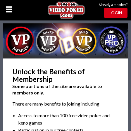
Already a member?
LOGIN
Unlock the Benefits of
Membership
Some portions of the site are available to
members only.
There are many benefits to joining including:
Access to more than 100 free video poker and
keno games
Participation in our free contests