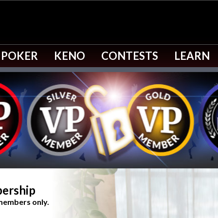
 POKER
KENO
CONTESTS
LEARN
bership
 members only.