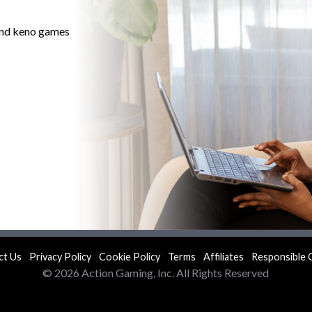
and keno games
ct Us
Privacy Policy
Cookie Policy
Terms
Affiliates
Responsible 
© 2026 Action Gaming, Inc. All Rights Reserved