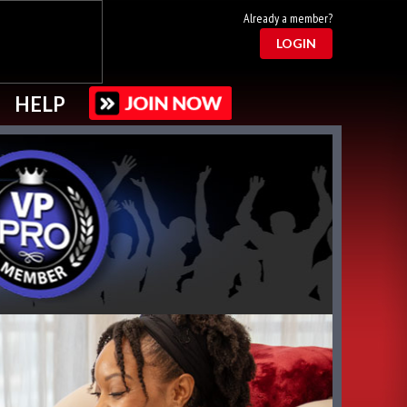
Already a member?
LOGIN
HELP