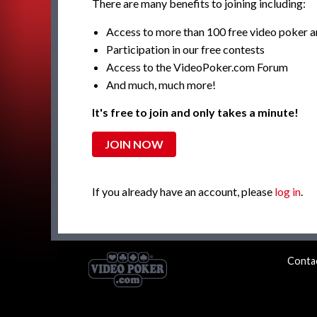
There are many benefits to joining including:
Access to more than 100 free video poker 
Participation in our free contests
Access to the VideoPoker.com Forum
And much, much more!
It's free to join and only takes a minute!
JOIN NOW
If you already have an account, please
log in
.
Conta