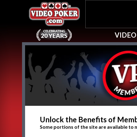
VIDEO
Unlock the Benefits of Mem
Some portions of the site are available to