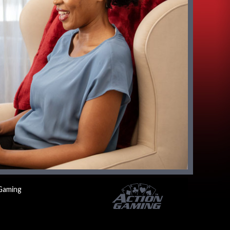
Gaming