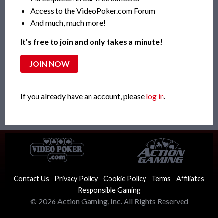
Access to the VideoPoker.com Forum
And much, much more!
It's free to join and only takes a minute!
JOIN NOW
If you already have an account, please
log in
.
Contact Us
Privacy Policy
Cookie Policy
Terms
Affiliates
Responsible Gaming
© 2026 Action Gaming, Inc. All Rights Reserved