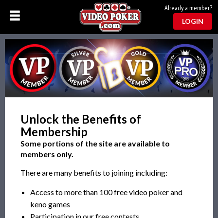
Already a member?
LOGIN
Unlock the Benefits of
Membership
Some portions of the site are available to
members only.
There are many benefits to joining including:
Access to more than 100 free video poker and
keno games
Participation in our free contests