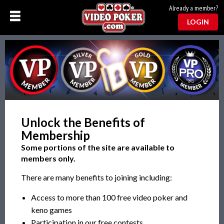
Already a member?
LOGIN
Unlock the Benefits of
Membership
Some portions of the site are available to
members only.
There are many benefits to joining including:
Access to more than 100 free video poker and
keno games
Participation in our free contests