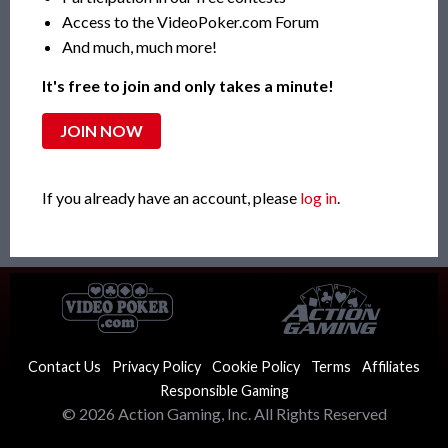
Access to the VideoPoker.com Forum
And much, much more!
It's free to join and only takes a minute!
JOIN NOW
If you already have an account, please
log in
.
Contact Us
Privacy Policy
Cookie Policy
Terms
Affiliates
Responsible Gaming
© 2026 Action Gaming, Inc. All Rights Reserved