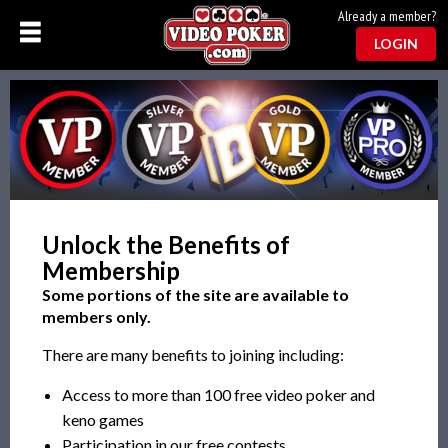
Already a member?
LOGIN
Unlock the Benefits of
Membership
Some portions of the site are available to
members only.
There are many benefits to joining including:
Access to more than 100 free video poker and
keno games
Participation in our free contests