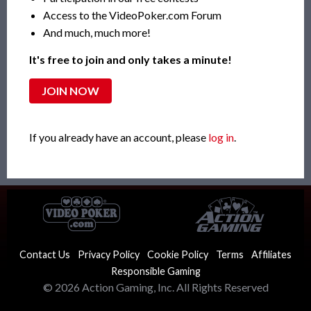
Access to the VideoPoker.com Forum
And much, much more!
It's free to join and only takes a minute!
JOIN NOW
If you already have an account, please
log in
.
Contact Us
Privacy Policy
Cookie Policy
Terms
Affiliates
Responsible Gaming
© 2026 Action Gaming, Inc. All Rights Reserved