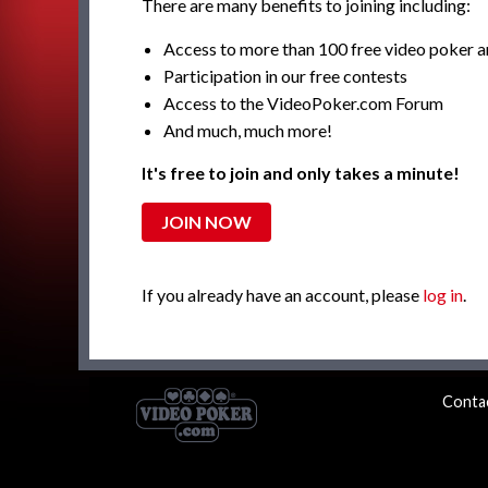
There are many benefits to joining including:
Access to more than 100 free video poker 
Participation in our free contests
Access to the VideoPoker.com Forum
And much, much more!
It's free to join and only takes a minute!
JOIN NOW
If you already have an account, please
log in
.
Conta