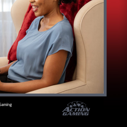
Gaming