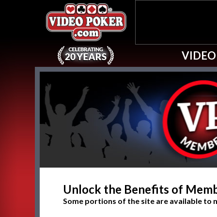
VIDEO
Unlock the Benefits of Mem
Some portions of the site are available to