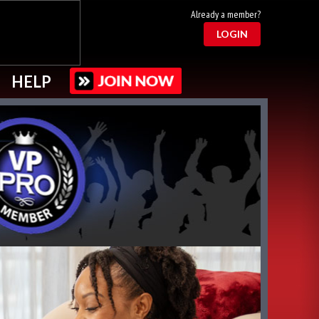
Already a member?
LOGIN
HELP