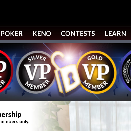
 POKER
KENO
CONTESTS
LEARN
bership
 members only.