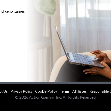
and keno games
ct Us
Privacy Policy
Cookie Policy
Terms
Affiliates
Responsible 
© 2026 Action Gaming, Inc. All Rights Reserved