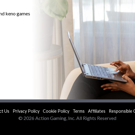
and keno games
ct Us
Privacy Policy
Cookie Policy
Terms
Affiliates
Responsible 
© 2026 Action Gaming, Inc. All Rights Reserved