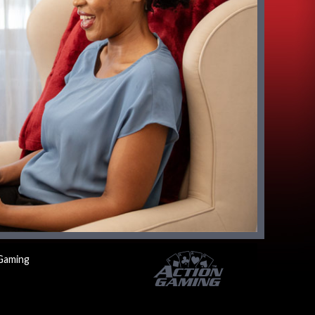
Gaming