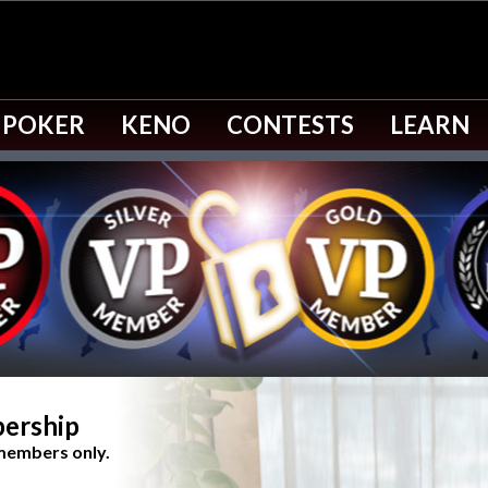
 POKER
KENO
CONTESTS
LEARN
bership
 members only.