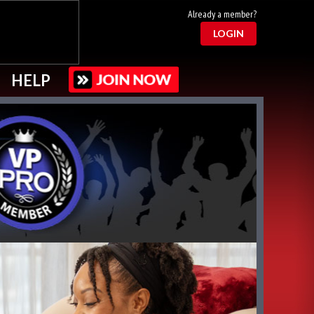
Already a member?
LOGIN
HELP