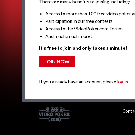
There are many benefits to joining including:
Access to more than 100 free video poker 
Participation in our free contests
Access to the VideoPoker.com Forum
And much, much more!
It's free to join and only takes a minute!
JOIN NOW
If you already have an account, please
log in
.
Conta