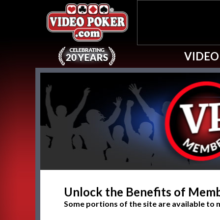
VIDEO
Unlock the Benefits of Mem
Some portions of the site are available to