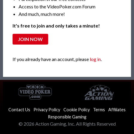
Access to the VideoPoker.com Forum
And much, much more!
It's free to join and only takes a minute!
JOIN NOW
If you already have an account, please
log in
.
Contact Us
Privacy Policy
Cookie Policy
Terms
Affiliates
Responsible Gaming
© 2026 Action Gaming, Inc. All Rights Reserved