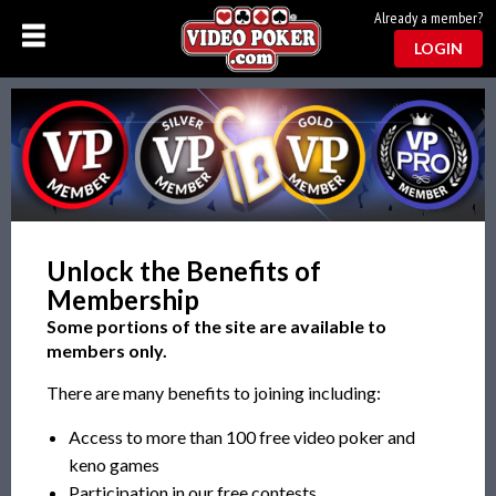
Already a member?
LOGIN
Unlock the Benefits of
Membership
Some portions of the site are available to
members only.
There are many benefits to joining including:
Access to more than 100 free video poker and
keno games
Participation in our free contests