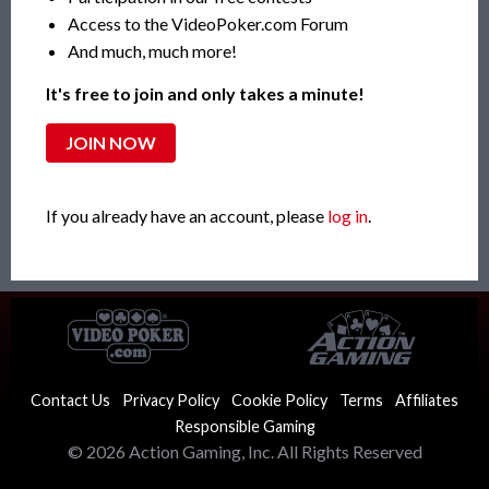
Access to the VideoPoker.com Forum
And much, much more!
It's free to join and only takes a minute!
JOIN NOW
If you already have an account, please
log in
.
Contact Us
Privacy Policy
Cookie Policy
Terms
Affiliates
Responsible Gaming
© 2026 Action Gaming, Inc. All Rights Reserved