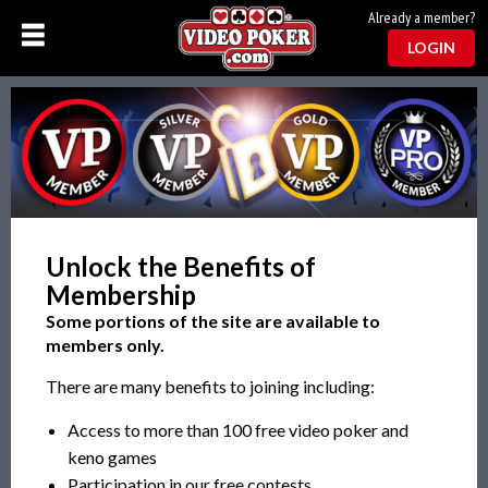
Already a member?
LOGIN
Unlock the Benefits of
Membership
Some portions of the site are available to
members only.
There are many benefits to joining including:
Access to more than 100 free video poker and
keno games
Participation in our free contests