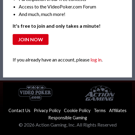
Access to the VideoPoker.com Forum
And much, much more!
It's free to join and only takes a minute!
JOIN NOW
If you already have an account, please
log in
.
Contact Us
Privacy Policy
Cookie Policy
Terms
Affiliates
Responsible Gaming
© 2026 Action Gaming, Inc. All Rights Reserved