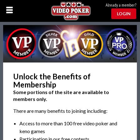
Already a member?
LOGIN
Unlock the Benefits of
Membership
Some portions of the site are available to
members only.
There are many benefits to joining including:
Access to more than 100 free video poker and
keno games
Participation in our free contests