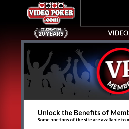
VIDEO
Unlock the Benefits of Mem
Some portions of the site are available to