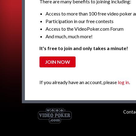
There are many benefits to joining including:
Access to more than 100 free video poker 
Participation in our free contests
Access to the VideoPoker.com Forum
And much, much more!
It's free to join and only takes a minute!
JOIN NOW
If you already have an account, please
log in
.
Conta