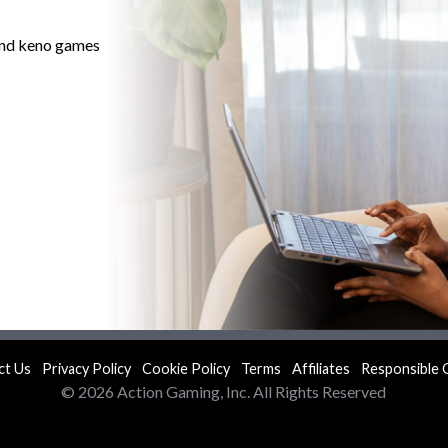
and keno games
ct Us
Privacy Policy
Cookie Policy
Terms
Affiliates
Responsible 
© 2026 Action Gaming, Inc. All Rights Reserved