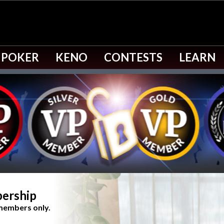
 POKER
KENO
CONTESTS
LEARN
bership
 members only.