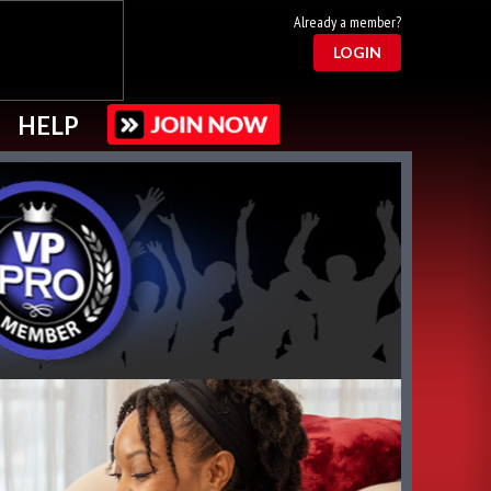
Already a member?
LOGIN
HELP