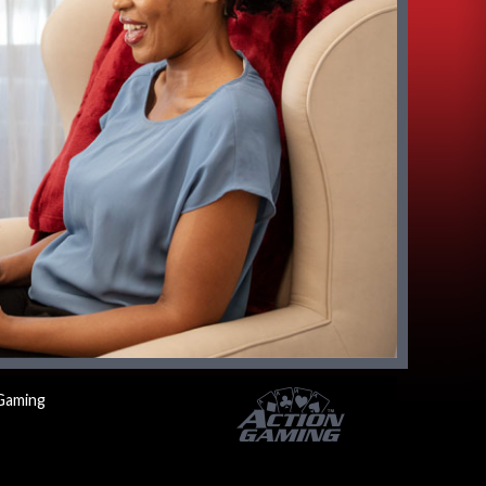
Gaming