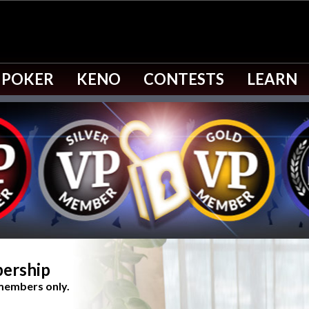
 POKER
KENO
CONTESTS
LEARN
bership
 members only.