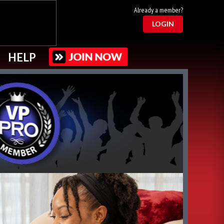
Already a member?
LOGIN
HELP