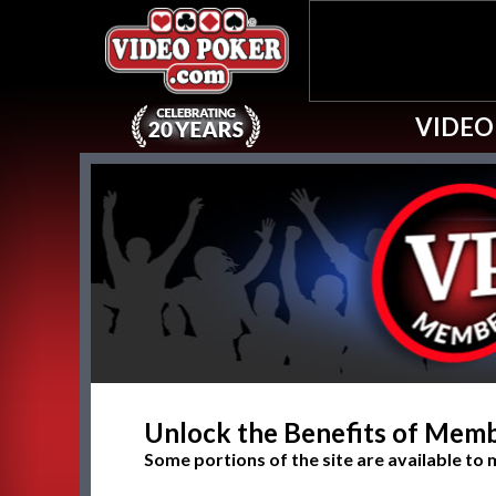
VIDEO
Unlock the Benefits of Mem
Some portions of the site are available to