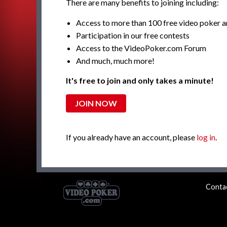
There are many benefits to joining including:
Access to more than 100 free video poker 
Participation in our free contests
Access to the VideoPoker.com Forum
And much, much more!
It's free to join and only takes a minute!
JOIN NOW
If you already have an account, please
log in
.
Conta