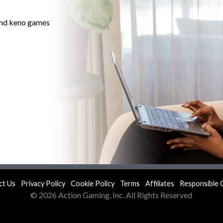
and keno games
ct Us
Privacy Policy
Cookie Policy
Terms
Affiliates
Responsible 
© 2026 Action Gaming, Inc. All Rights Reserved