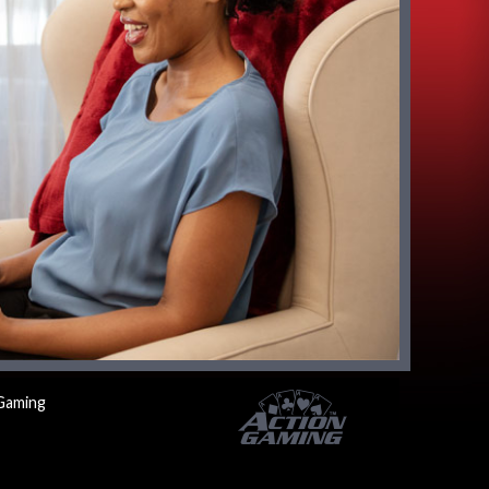
Gaming