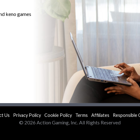
and keno games
ct Us
Privacy Policy
Cookie Policy
Terms
Affiliates
Responsible 
© 2026 Action Gaming, Inc. All Rights Reserved