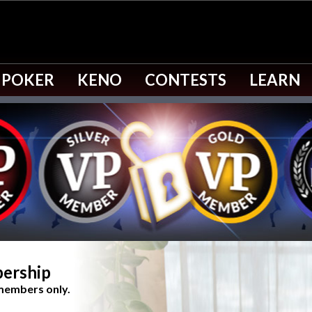
 POKER
KENO
CONTESTS
LEARN
bership
 members only.