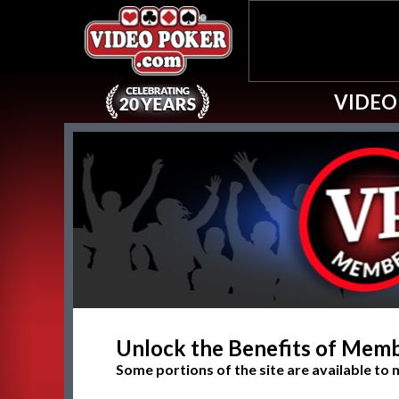
VIDEO
Unlock the Benefits of Mem
Some portions of the site are available to