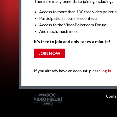
There are many benefits to joining including:
Access to more than 100 free video poker 
Participation in our free contests
Access to the VideoPoker.com Forum
And much, much more!
It's free to join and only takes a minute!
JOIN NOW
If you already have an account, please
log in
.
Conta