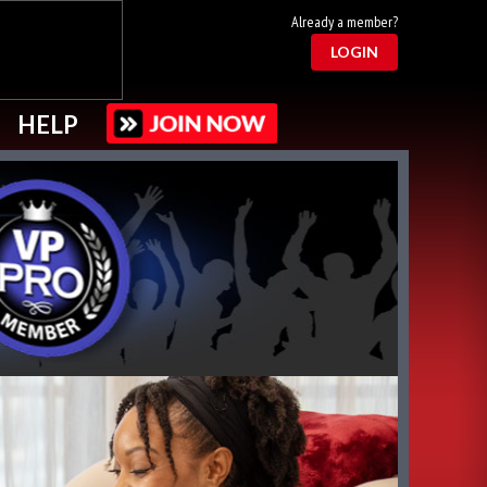
Already a member?
LOGIN
HELP