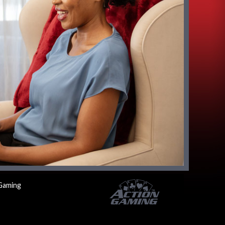
Gaming