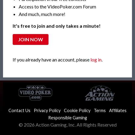
Access to the VideoPoker.com Forum
And much, much more!
It's free to join and only takes a minute!
JOIN NOW
If you already have an account, please
log in
.
Contact Us
Privacy Policy
Cookie Policy
Terms
Affiliates
Responsible Gaming
© 2026 Action Gaming, Inc. All Rights Reserved