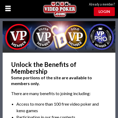
Already a member?
LOGIN
Unlock the Benefits of
Membership
Some portions of the site are available to
members only.
There are many benefits to joining including:
Access to more than 100 free video poker and
keno games
Participation in our free contests