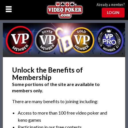
Already a member?
LOGIN
Unlock the Benefits of
Membership
Some portions of the site are available to
members only.
There are many benefits to joining including:
Access to more than 100 free video poker and
keno games
Participation in our free contests