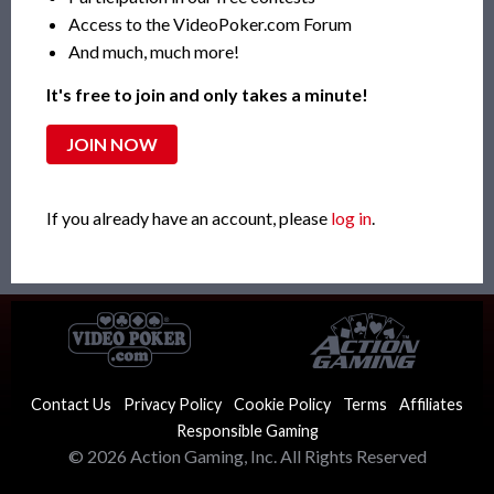
Access to the VideoPoker.com Forum
And much, much more!
It's free to join and only takes a minute!
JOIN NOW
If you already have an account, please
log in
.
Contact Us
Privacy Policy
Cookie Policy
Terms
Affiliates
Responsible Gaming
© 2026 Action Gaming, Inc. All Rights Reserved