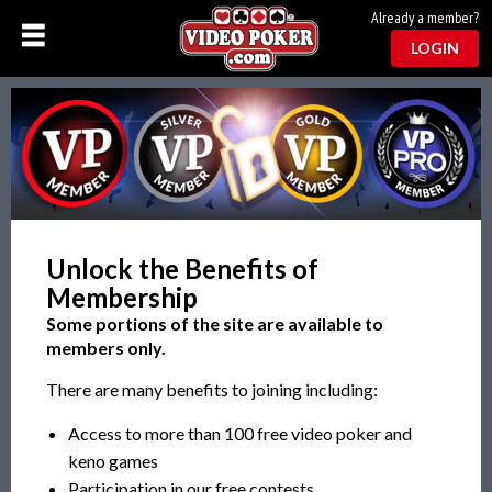
Already a member?
LOGIN
Unlock the Benefits of
Membership
Some portions of the site are available to
members only.
There are many benefits to joining including:
Access to more than 100 free video poker and
keno games
Participation in our free contests