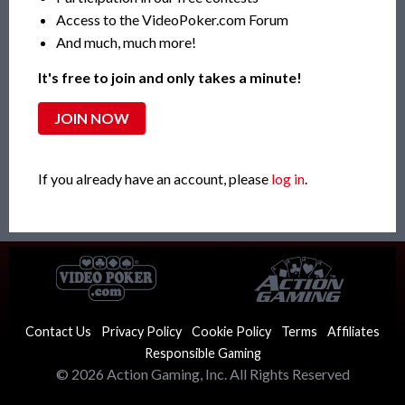
Access to the VideoPoker.com Forum
And much, much more!
It's free to join and only takes a minute!
JOIN NOW
If you already have an account, please
log in
.
Contact Us
Privacy Policy
Cookie Policy
Terms
Affiliates
Responsible Gaming
© 2026 Action Gaming, Inc. All Rights Reserved