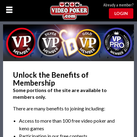
Already a member?
LOGIN
Unlock the Benefits of
Membership
Some portions of the site are available to
members only.
There are many benefits to joining including:
Access to more than 100 free video poker and
keno games
Participation in our free contests