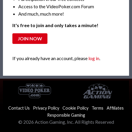
Access to the VideoPoker.com Forum
And much, much more!
It's free to join and only takes a minute!
JOIN NOW
If you already have an account, please
log in
.
Contact Us
Privacy Policy
Cookie Policy
Terms
Affiliates
Responsible Gaming
© 2026 Action Gaming, Inc. All Rights Reserved