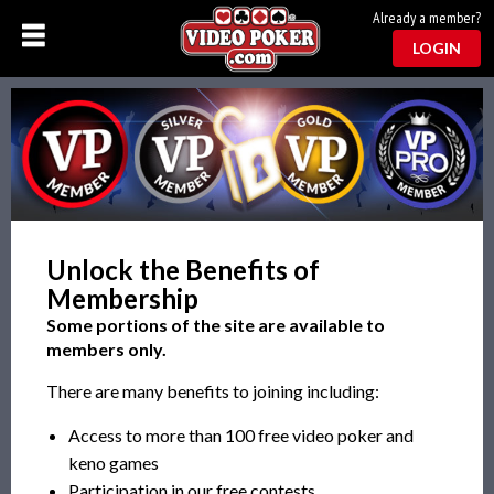
Already a member?
LOGIN
Unlock the Benefits of
Membership
Some portions of the site are available to
members only.
There are many benefits to joining including:
Access to more than 100 free video poker and
keno games
Participation in our free contests