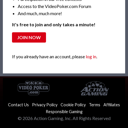
Access to the VideoPoker.com Forum
And much, much more!
It's free to join and only takes a minute!
JOIN NOW
If you already have an account, please
log in
.
Contact Us
Privacy Policy
Cookie Policy
Terms
Affiliates
Responsible Gaming
© 2026 Action Gaming, Inc. All Rights Reserved