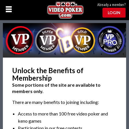
Already a member?
LOGIN
Unlock the Benefits of
Membership
Some portions of the site are available to
members only.
There are many benefits to joining including:
Access to more than 100 free video poker and
keno games
Participation in our free contests