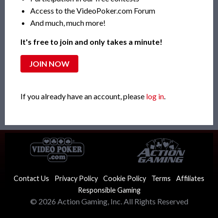
Access to the VideoPoker.com Forum
And much, much more!
It's free to join and only takes a minute!
JOIN NOW
If you already have an account, please
log in
.
Contact Us
Privacy Policy
Cookie Policy
Terms
Affiliates
Responsible Gaming
© 2026 Action Gaming, Inc. All Rights Reserved