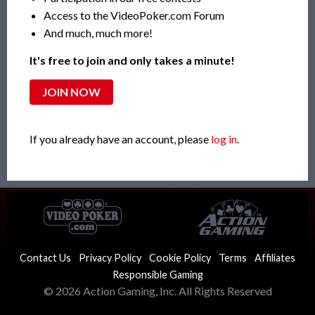
Access to the VideoPoker.com Forum
And much, much more!
It's free to join and only takes a minute!
JOIN NOW
If you already have an account, please
log in
.
Contact Us
Privacy Policy
Cookie Policy
Terms
Affiliates
Responsible Gaming
© 2026 Action Gaming, Inc. All Rights Reserved