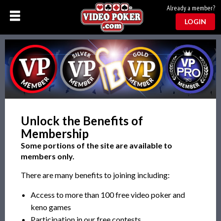
Already a member?
LOGIN
Unlock the Benefits of
Membership
Some portions of the site are available to
members only.
There are many benefits to joining including:
Access to more than 100 free video poker and
keno games
Participation in our free contests