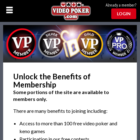
Already a member?
LOGIN
Unlock the Benefits of
Membership
Some portions of the site are available to
members only.
There are many benefits to joining including:
Access to more than 100 free video poker and
keno games
Participation in our free contests