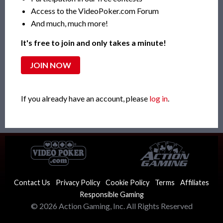
Access to the VideoPoker.com Forum
And much, much more!
It's free to join and only takes a minute!
JOIN NOW
If you already have an account, please
log in
.
Contact Us
Privacy Policy
Cookie Policy
Terms
Affiliates
Responsible Gaming
© 2026 Action Gaming, Inc. All Rights Reserved