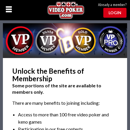
Already a member?
LOGIN
Unlock the Benefits of
Membership
Some portions of the site are available to
members only.
There are many benefits to joining including:
Access to more than 100 free video poker and
keno games
Participation in our free contests