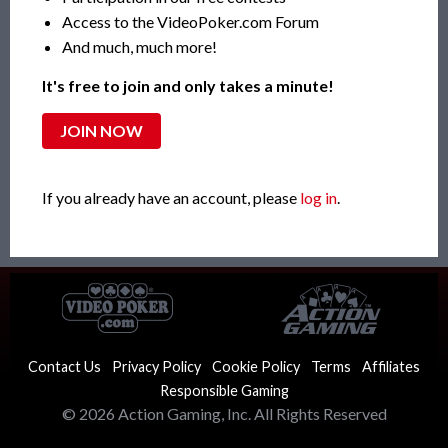
Access to the VideoPoker.com Forum
And much, much more!
It's free to join and only takes a minute!
JOIN NOW
If you already have an account, please
log in
.
Contact Us
Privacy Policy
Cookie Policy
Terms
Affiliates
Responsible Gaming
© 2026 Action Gaming, Inc. All Rights Reserved