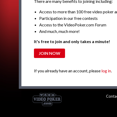
There are many benefits to joining including:
Access to more than 100 free video poker 
Participation in our free contests
Access to the VideoPoker.com Forum
And much, much more!
It's free to join and only takes a minute!
JOIN NOW
If you already have an account, please
log in
.
Conta