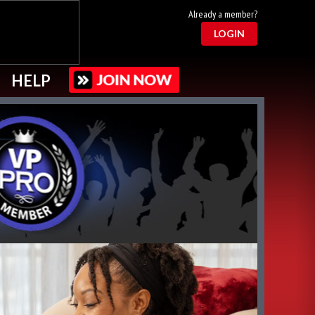
Already a member?
LOGIN
HELP