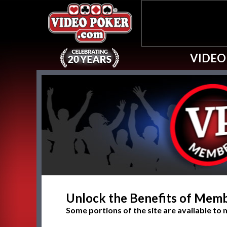
VIDEO
Unlock the Benefits of Mem
Some portions of the site are available to