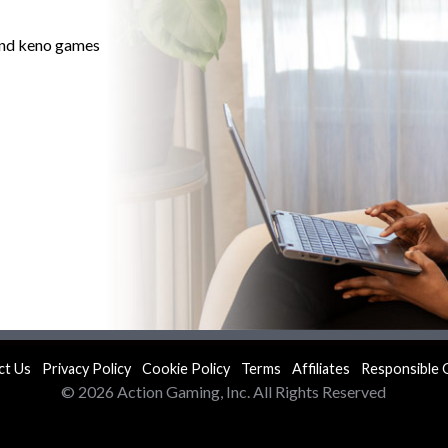
and keno games
ct Us
Privacy Policy
Cookie Policy
Terms
Affiliates
Responsible 
© 2026 Action Gaming, Inc. All Rights Reserved