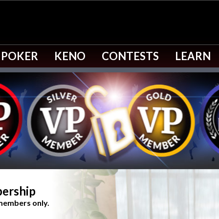
 POKER
KENO
CONTESTS
LEARN
bership
 members only.