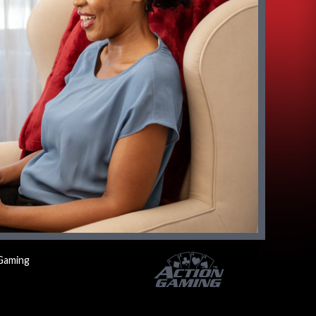
Gaming