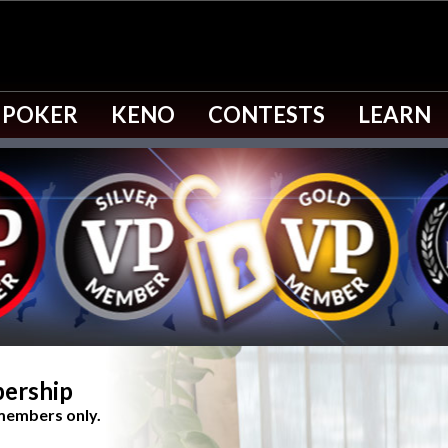
 POKER
KENO
CONTESTS
LEARN
bership
 members only.