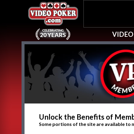
VIDEO
Unlock the Benefits of Mem
Some portions of the site are available to