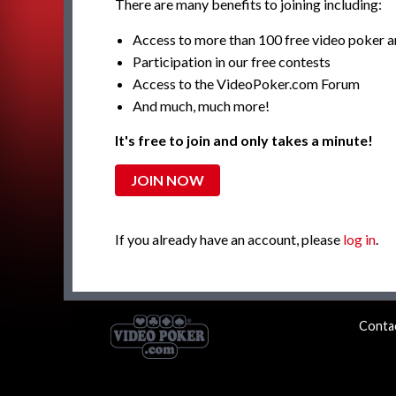
There are many benefits to joining including:
Access to more than 100 free video poker 
Participation in our free contests
Access to the VideoPoker.com Forum
And much, much more!
It's free to join and only takes a minute!
JOIN NOW
If you already have an account, please
log in
.
Conta