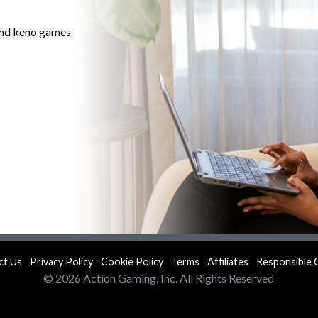
and keno games
ct Us
Privacy Policy
Cookie Policy
Terms
Affiliates
Responsible 
© 2026 Action Gaming, Inc. All Rights Reserved