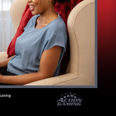
Gaming