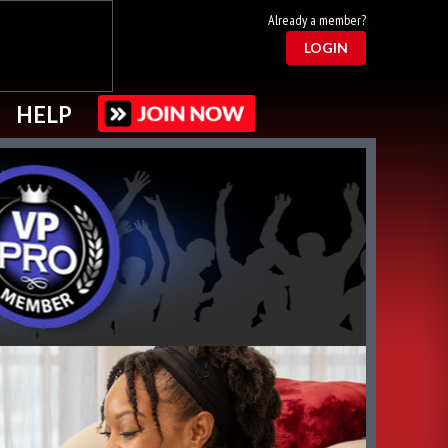
Already a member?
LOGIN
HELP