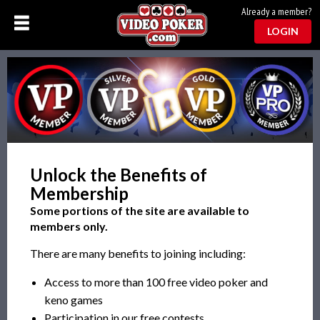
Already a member?
LOGIN
Unlock the Benefits of
Membership
Some portions of the site are available to
members only.
There are many benefits to joining including:
Access to more than 100 free video poker and
keno games
Participation in our free contests