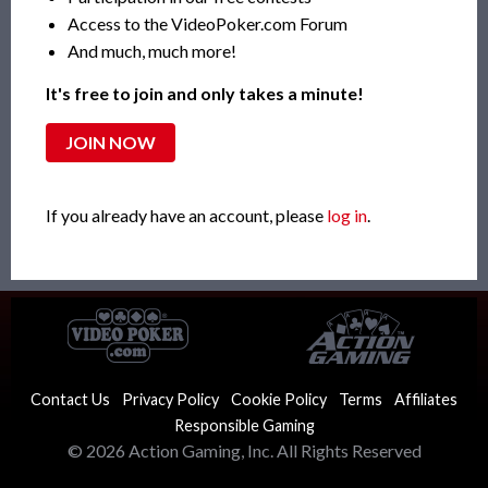
Access to the VideoPoker.com Forum
And much, much more!
It's free to join and only takes a minute!
JOIN NOW
If you already have an account, please
log in
.
Contact Us
Privacy Policy
Cookie Policy
Terms
Affiliates
Responsible Gaming
© 2026 Action Gaming, Inc. All Rights Reserved