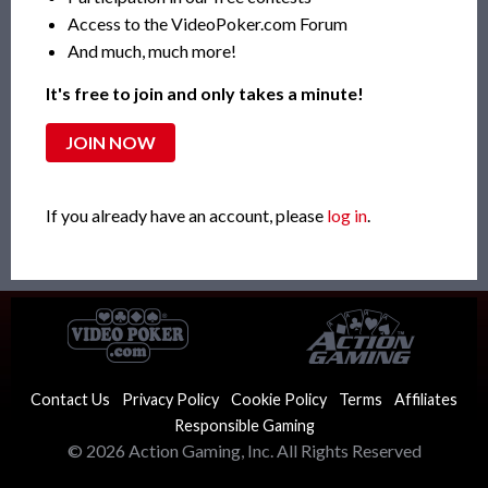
Access to the VideoPoker.com Forum
And much, much more!
It's free to join and only takes a minute!
JOIN NOW
If you already have an account, please
log in
.
Contact Us
Privacy Policy
Cookie Policy
Terms
Affiliates
Responsible Gaming
© 2026 Action Gaming, Inc. All Rights Reserved