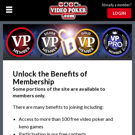
Already a member?
LOGIN
Unlock the Benefits of
Membership
Some portions of the site are available to
members only.
There are many benefits to joining including:
Access to more than 100 free video poker and
keno games
Participation in our free contests