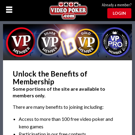
Already a member?
LOGIN
Unlock the Benefits of
Membership
Some portions of the site are available to
members only.
There are many benefits to joining including:
Access to more than 100 free video poker and
keno games
Participation in our free contests