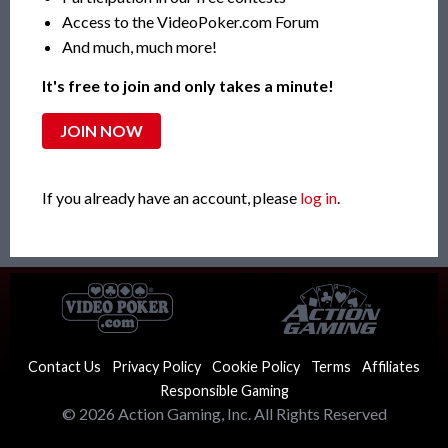
Access to the VideoPoker.com Forum
And much, much more!
It's free to join and only takes a minute!
JOIN NOW
If you already have an account, please
log in
.
Contact Us
Privacy Policy
Cookie Policy
Terms
Affiliates
Responsible Gaming
© 2026 Action Gaming, Inc. All Rights Reserved