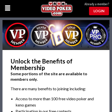
Already a member?
LOGIN
Unlock the Benefits of
Membership
Some portions of the site are available to
members only.
There are many benefits to joining including:
Access to more than 100 free video poker and
keno games
Participation in our free contests