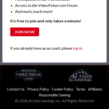
Access to the VideoPoker.com Forum
And much, much more!
It's free to join and only takes a minute!
JOIN NOW
If you already have an account, please
log in
.
Contact Us
Privacy Policy
Cookie Policy
Terms
Affiliates
Responsible Gaming
© 2026 Action Gaming, Inc. All Rights Reserved