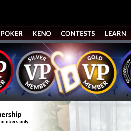
 POKER
KENO
CONTESTS
LEARN
bership
 members only.