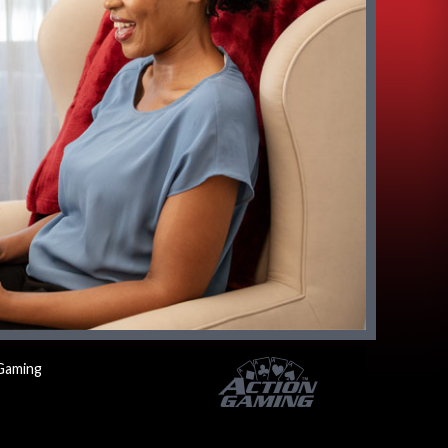
Gaming