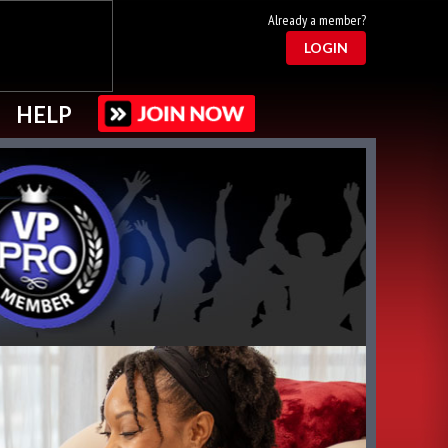
Already a member?
LOGIN
HELP