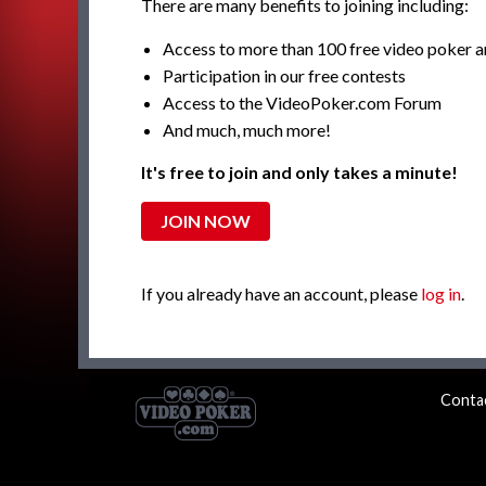
There are many benefits to joining including:
Access to more than 100 free video poker 
Participation in our free contests
Access to the VideoPoker.com Forum
And much, much more!
It's free to join and only takes a minute!
JOIN NOW
If you already have an account, please
log in
.
Conta