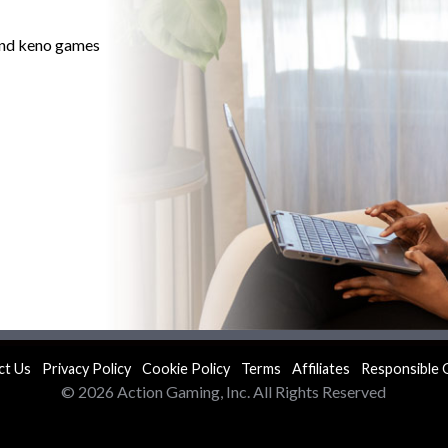
and keno games
ct Us
Privacy Policy
Cookie Policy
Terms
Affiliates
Responsible 
© 2026 Action Gaming, Inc. All Rights Reserved