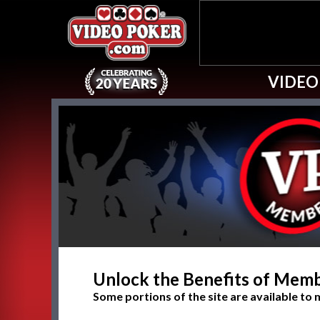
VIDEO
Unlock the Benefits of Mem
Some portions of the site are available to