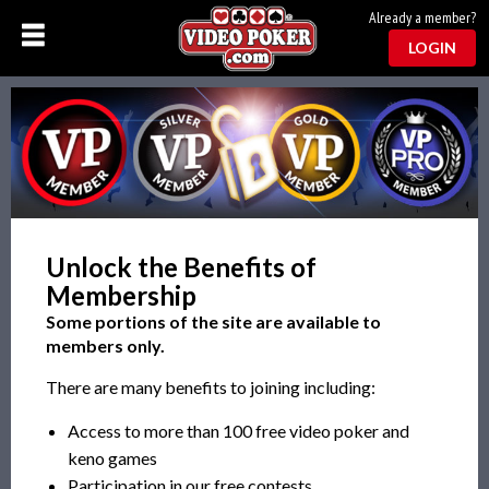
Already a member?
LOGIN
Unlock the Benefits of
Membership
Some portions of the site are available to
members only.
There are many benefits to joining including:
Access to more than 100 free video poker and
keno games
Participation in our free contests