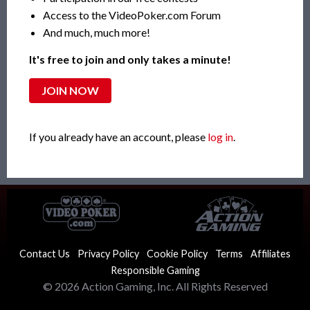
Access to the VideoPoker.com Forum
And much, much more!
It's free to join and only takes a minute!
JOIN NOW
If you already have an account, please
log in
.
Contact Us
Privacy Policy
Cookie Policy
Terms
Affiliates
Responsible Gaming
© 2026 Action Gaming, Inc. All Rights Reserved