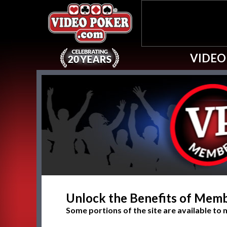
VIDEO
Unlock the Benefits of Mem
Some portions of the site are available to