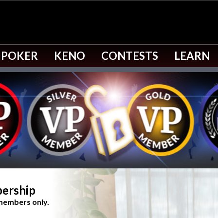
 POKER
KENO
CONTESTS
LEARN
bership
 members only.