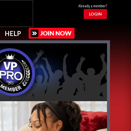
Already a member?
LOGIN
HELP