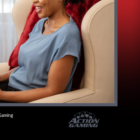
Gaming