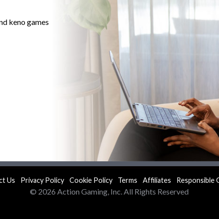
and keno games
ct Us
Privacy Policy
Cookie Policy
Terms
Affiliates
Responsible 
© 2026 Action Gaming, Inc. All Rights Reserved