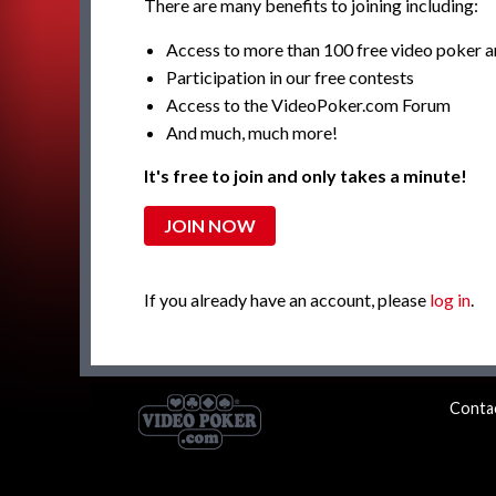
There are many benefits to joining including:
Access to more than 100 free video poker 
Participation in our free contests
Access to the VideoPoker.com Forum
And much, much more!
It's free to join and only takes a minute!
JOIN NOW
If you already have an account, please
log in
.
Conta