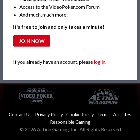
Access to the VideoPoker.com Forum
And much, much more!
It's free to join and only takes a minute!
JOIN NOW
If you already have an account, please
log in
.
Contact Us
Privacy Policy
Cookie Policy
Terms
Affiliates
Responsible Gaming
© 2026 Action Gaming, Inc. All Rights Reserved