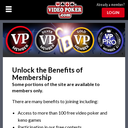
Already a member?
LOGIN
Unlock the Benefits of
Membership
Some portions of the site are available to
members only.
There are many benefits to joining including:
Access to more than 100 free video poker and
keno games
Participation in our free contests