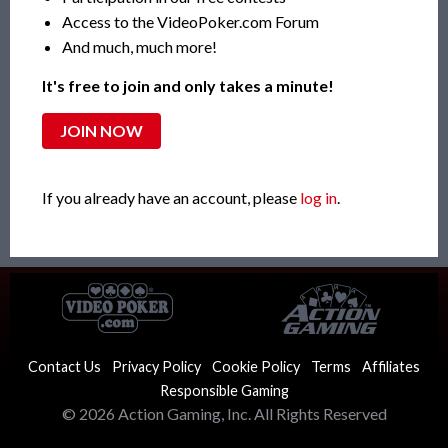
Access to the VideoPoker.com Forum
And much, much more!
It's free to join and only takes a minute!
JOIN NOW
If you already have an account, please
log in
.
Contact Us
Privacy Policy
Cookie Policy
Terms
Affiliates
Responsible Gaming
© 2026 Action Gaming, Inc. All Rights Reserved