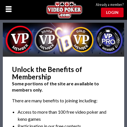
Already a member?
LOGIN
Unlock the Benefits of
Membership
Some portions of the site are available to
members only.
There are many benefits to joining including:
Access to more than 100 free video poker and
keno games
Participation in our free contests