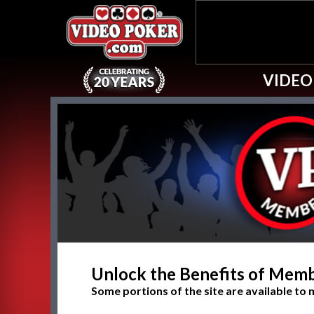
VIDEO
Unlock the Benefits of Mem
Some portions of the site are available to