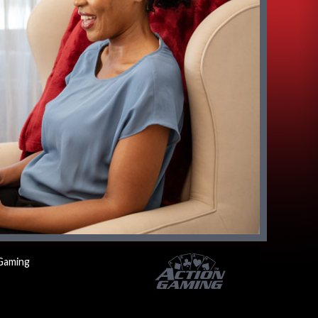
Gaming