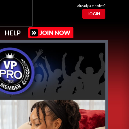
Already a member?
LOGIN
HELP