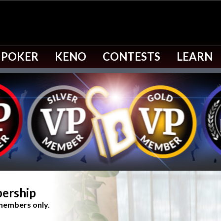
 POKER
KENO
CONTESTS
LEARN
bership
 members only.