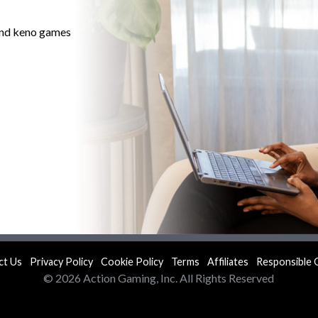
and keno games
ct Us
Privacy Policy
Cookie Policy
Terms
Affiliates
Responsible 
© 2026 Action Gaming, Inc. All Rights Reserved