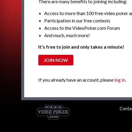
There are many benefits to joining including:
Access to more than 100 free video poker 
Participation in our free contests
Access to the VideoPoker.com Forum
And much, much more!
It's free to join and only takes a minute!
JOIN NOW
If you already have an account, please
log in
.
Conta