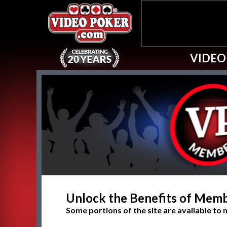
VIDEO
Unlock the Benefits of Mem
Some portions of the site are available to