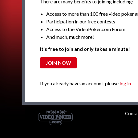
There are many benefits to joining including:
Access to more than 100 free video poker 
Participation in our free contests
Access to the VideoPoker.com Forum
And much, much more!
It's free to join and only takes a minute!
JOIN NOW
If you already have an account, please
log in
.
Conta