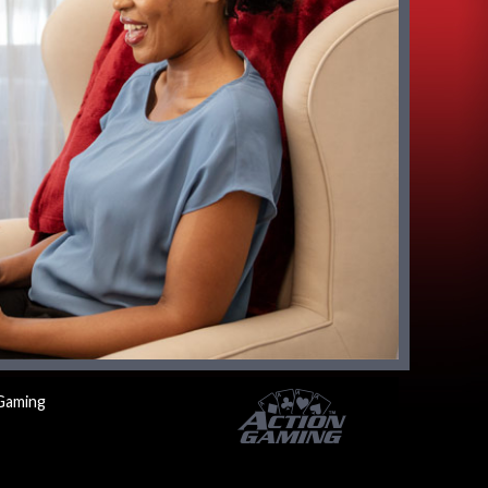
Gaming