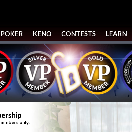
 POKER
KENO
CONTESTS
LEARN
bership
 members only.