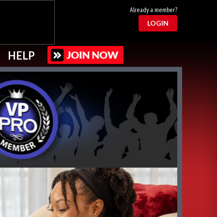
Already a member?
LOGIN
HELP