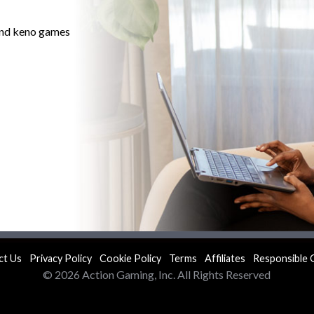
and keno games
ct Us
Privacy Policy
Cookie Policy
Terms
Affiliates
Responsible 
© 2026 Action Gaming, Inc. All Rights Reserved